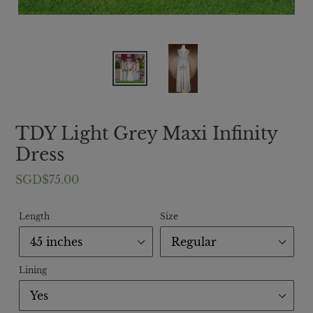
TDY Light Grey Maxi Infinity
Dress
Regular
SGD$75.00
price
Length
Size
Lining