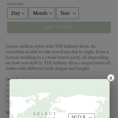
Event Date
ADD TO CART
Create endless styles with TDY Infinity dress. Its
versatility is able to take you from day to night, from a
formal wedding to a casual beach party, all depending
on how you style it. TDY Infinity dress complements all
ladies with different body shapes and height.
X
Details:
• Made of Viscose spandex blend
• Elastic waistband
• Comes with Free matching Tube top
• Lining is a nude Half slip
Measurements: