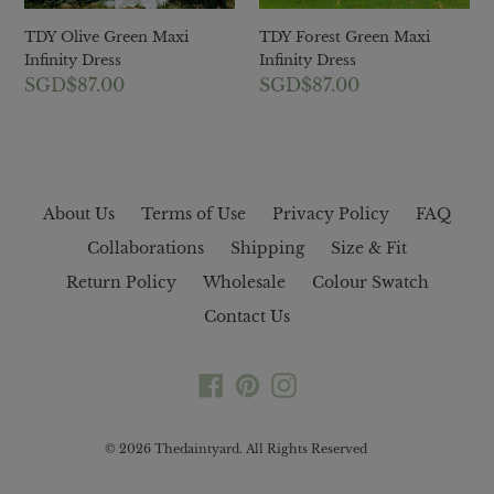
TDY Olive Green Maxi
TDY Forest Green Maxi
Infinity Dress
Infinity Dress
Regular
SGD$87.00
Regular
SGD$87.00
price
price
About Us
Terms of Use
Privacy Policy
FAQ
Collaborations
Shipping
Size & Fit
Return Policy
Wholesale
Colour Swatch
Contact Us
Facebook
Pinterest
Instagram
© 2026
Thedaintyard
. All Rights Reserved