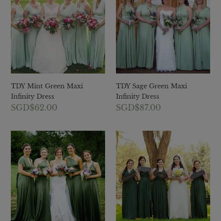
Green
Green
Maxi
Maxi
Infinity
Infinity
Dress
Dress
TDY Mint Green Maxi
TDY Sage Green Maxi
Infinity Dress
Infinity Dress
Regular
SGD$62.00
Regular
SGD$87.00
price
price
TDY
TDY
Olive
Forest
Green
Green
Maxi
Maxi
Infinity
Infinity
Dress
Dress